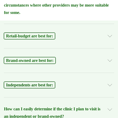
circumstances where other providers may be more suitable
for some.
Retail-budget are best for:
Brand-owned are best for:
Independents are best for:
How can I easily determine if the clinic I plan to visit is
an independent or brand-owned?