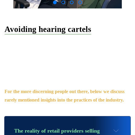
Avoiding hearing cartels
As someone who has worked within the audiology sector for
nearly a decade and seen first-hand the sneaky tactics
employed to win consumers over, we believe the public should
be empowered to make informed choices about their hearing
providers.
For the more
discerning people out there, below we discuss
rarely
mentioned
insights into the practices of the
industry.
The reality of retail providers selling