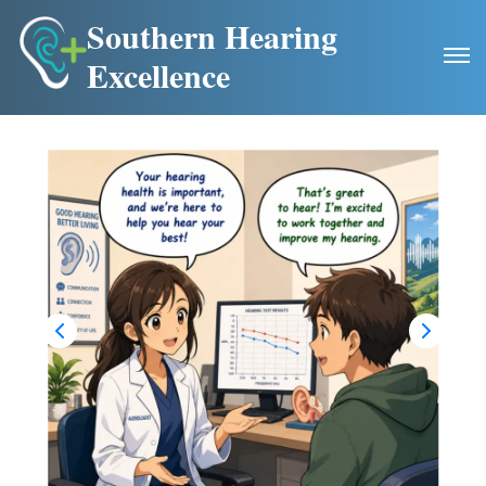
Southern Hearing
Excellence