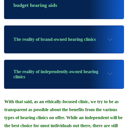
budget hearing aids
The reality of brand-owned hearing clinics
The reality of independently-owned hearing
clinics
With that said, as an ethically-focused clinic, we try to be as
transparent as possible about the benefits from the various
types of hearing clinics on offer. While an independent will be
the best choice for most individuals out there, there are still