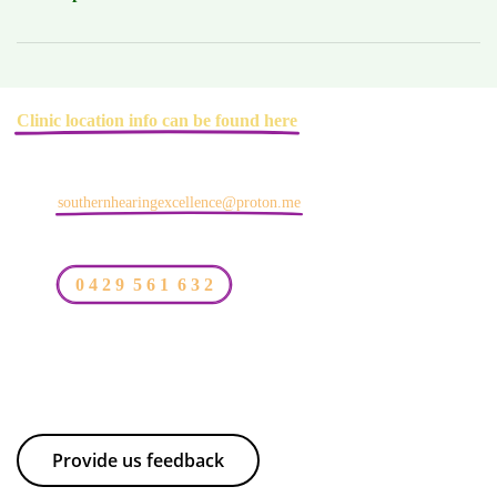
Clinic location info can be found here
southernhearingexcellence@proton.me
0 4 2 9 5 6 1 6 3 2
Provide us feedback